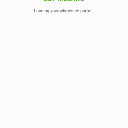
Loading your wholesale portal…