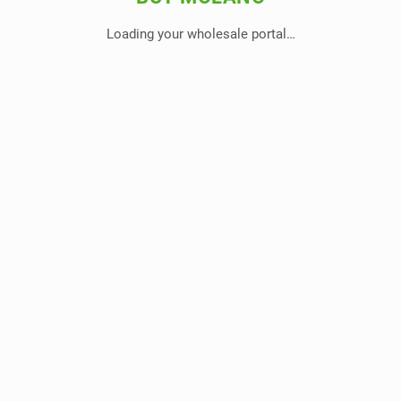
Loading your wholesale portal…