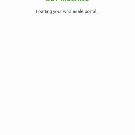
Loading your wholesale portal…