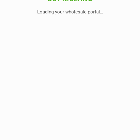
Loading your wholesale portal…