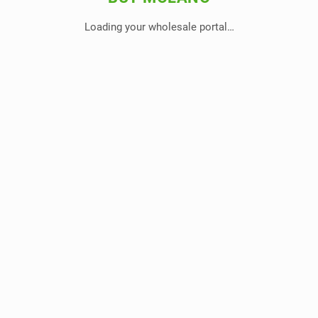
Loading your wholesale portal…