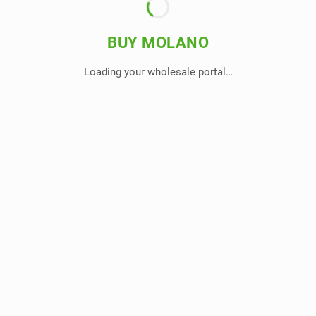
BUY MOLANO
Loading your wholesale portal…