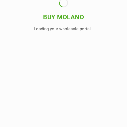
BUY MOLANO
Loading your wholesale portal…