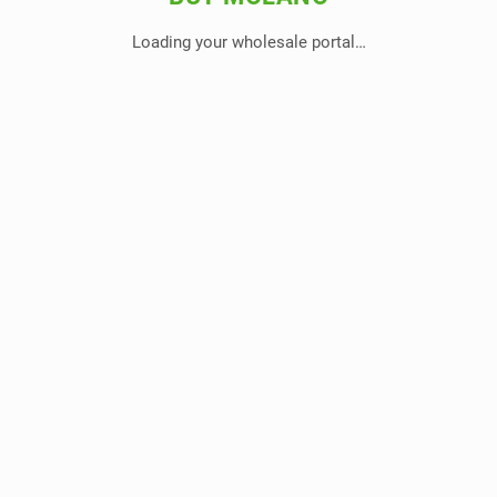
Loading your wholesale portal…