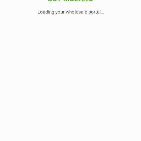
Loading your wholesale portal…