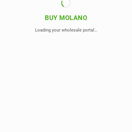
BUY MOLANO
Loading your wholesale portal…