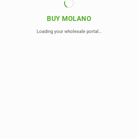
BUY MOLANO
Loading your wholesale portal…