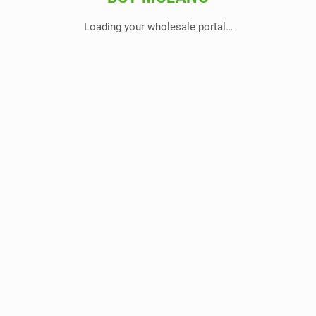
Loading your wholesale portal…