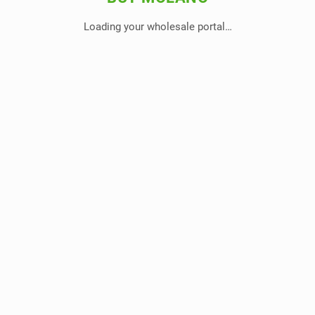
Loading your wholesale portal…