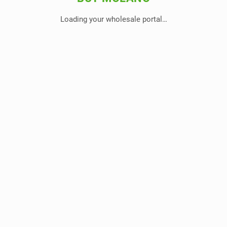
Loading your wholesale portal…