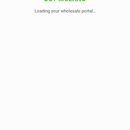
Loading your wholesale portal…