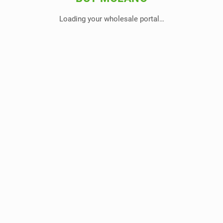
Loading your wholesale portal…