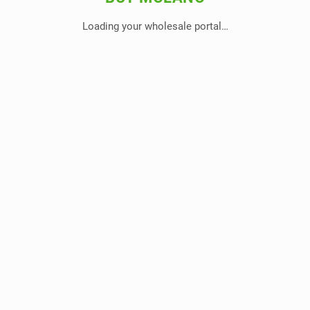
Loading your wholesale portal…