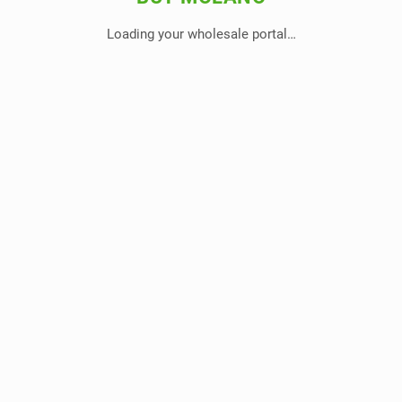
Loading your wholesale portal…