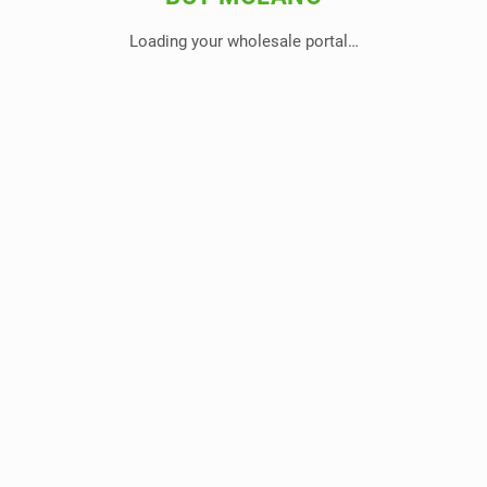
Loading your wholesale portal…