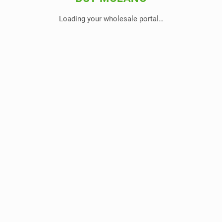
Loading your wholesale portal…