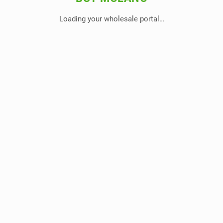
Loading your wholesale portal…