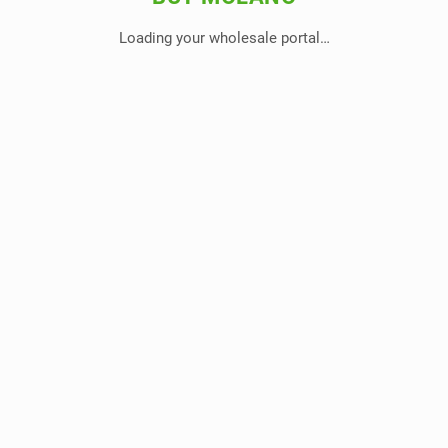
Loading your wholesale portal…