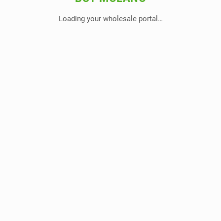
Loading your wholesale portal…